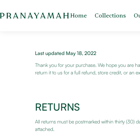
Home
Collections
Ou
Last updated May 18, 2022
Thank you for your purchase. We hope you are hap
return it to us for a full refund, store credit, or 
RETURNS
All returns must be postmarked within thirty (30) d
attached.