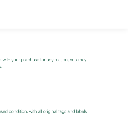
d with your purchase for any reason, you may
y.
ed condition, with all original tags and labels