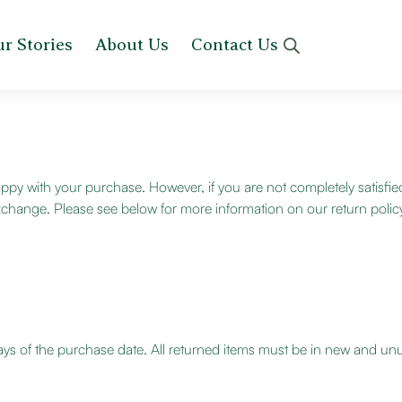
r Stories
About Us
Contact Us
py with your purchase. However, if you are not completely satisfie
an exchange. Please see below for more information on our return polic
ays of the purchase date. All returned items must be in new and unus