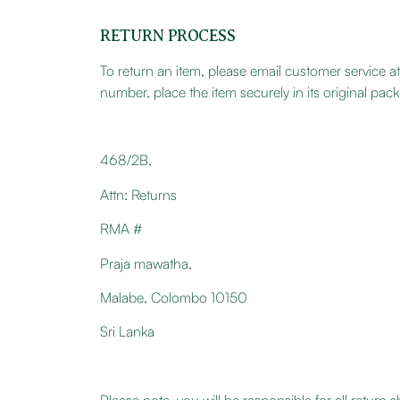
RETURN PROCESS
To return an item, please email customer service
number, place the item securely in its original pa
468/2B,
Attn: Returns
RMA #
Praja mawatha,
Malabe, Colombo 10150
Sri Lanka