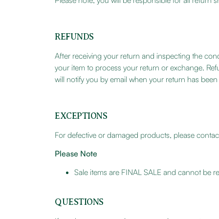
Please note, you will be responsible for all retur
REFUNDS
After receiving your return and inspecting the cond
your item to process your return or exchange. Ref
will notify you by email when your return has bee
EXCEPTIONS
For defective or damaged products, please contact
Please Note
Sale items are FINAL SALE and cannot be re
QUESTIONS