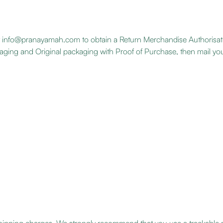
 at info@pranayamah.com to obtain a Return Merchandise Authorisa
ckaging and Original packaging with Proof of Purchase, then mail you