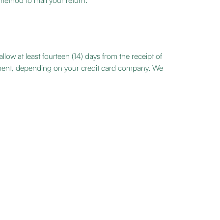
 method to mail your return.
low at least fourteen (14) days from the receipt of
tement, depending on your credit card company. We