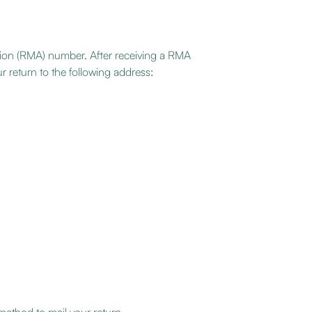
tion (RMA) number. After receiving a RMA
r return to the following address: