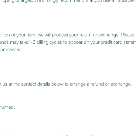
n shipping charges. We strongly recommend that you use a trackable
ition of your item, we will process your return or exchange. Please al
unds may take 1-2 billing cycles to appear on your credit card sta
n processed.
 us at the contact details below to arrange a refund or exchange.
turned.