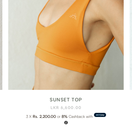
SUNSET TOP
LKR
6,600.00
3 X
Rs. 2,200.00
or
8%
Cashback with