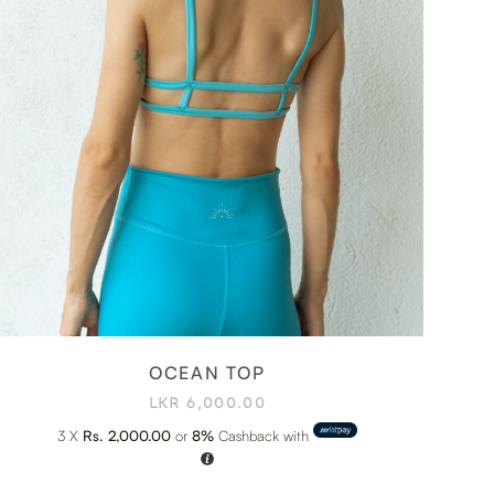
OCEAN TOP
LKR
6,000.00
3 X
Rs. 2,000.00
or
8%
Cashback with