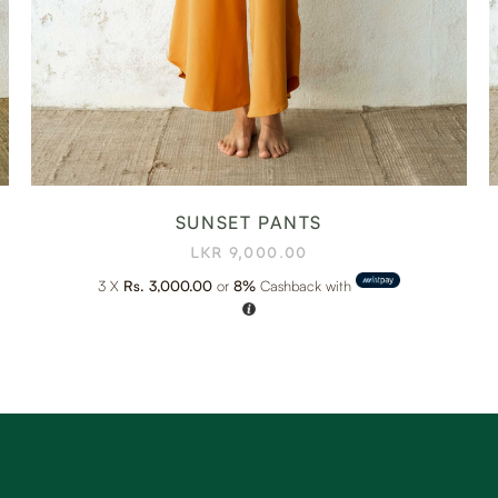
SUNSET PANTS
LKR
9,000.00
3 X
Rs. 3,000.00
or
8%
Cashback with