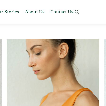
r Stories
About Us
Contact Us