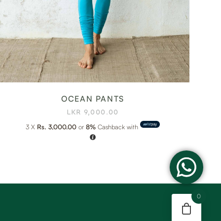
OCEAN PANTS
LKR
9,000.00
3 X
Rs. 3,000.00
or
8%
Cashback with
0