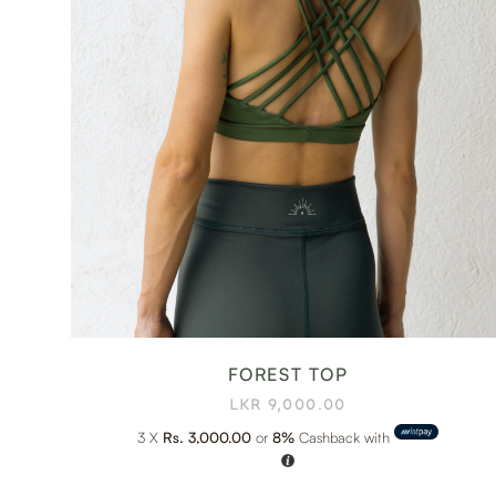
FOREST TOP
LKR
9,000.00
3 X
Rs. 3,000.00
or
8%
Cashback with