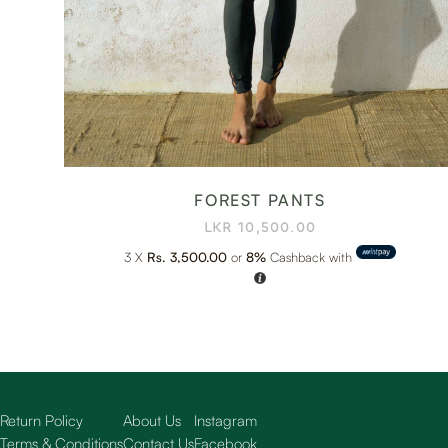
FOREST PANTS
LKR
10,500.00
3 X
Rs. 3,500.00
or
8%
Cashback with
Return Policy
About Us
Instagram
Terms & Conditions
Contact Us
Facebook