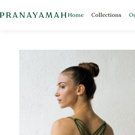
Home
Collections
Ou